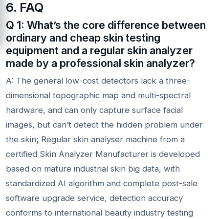
6. FAQ
Q 1: What’s the core difference between
ordinary and cheap skin testing
equipment and a regular skin analyzer
made by a professional skin analyzer?
A: The general low-cost detectors lack a three-
dimensional topographic map and multi-spectral
hardware, and can only capture surface facial
images, but can’t detect the hidden problem under
the skin; Regular skin analyser machine from a
certified Skin Analyzer Manufacturer is developed
based on mature industrial skin big data, with
standardized AI algorithm and complete post-sale
software upgrade service, detection accuracy
conforms to international beauty industry testing