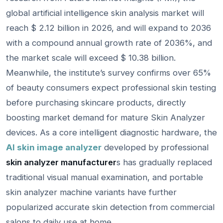
global artificial intelligence skin analysis market will
reach $ 2.12 billion in 2026, and will expand to 2036
with a compound annual growth rate of 2036%, and
the market scale will exceed $ 10.38 billion.
Meanwhile, the institute’s survey confirms over 65%
of beauty consumers expect professional skin testing
before purchasing skincare products, directly
boosting market demand for mature Skin Analyzer
devices. As a core intelligent diagnostic hardware, the
AI skin image analyzer
developed by professional
skin analyzer manufacturer
s has gradually replaced
traditional visual manual examination, and portable
skin analyzer machine variants have further
popularized accurate skin detection from commercial
salons to daily use at home.