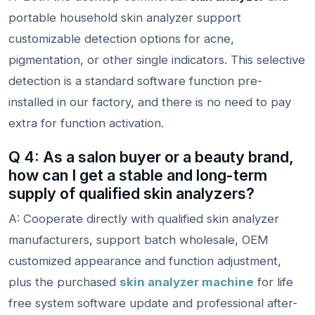
portable household skin analyzer support
customizable detection options for acne,
pigmentation, or other single indicators. This selective
detection is a standard software function pre-
installed in our factory, and there is no need to pay
extra for function activation.
Q 4: As a salon buyer or a beauty brand,
how can I get a stable and long-term
supply of qualified skin analyzers?
A: Cooperate directly with qualified skin analyzer
manufacturers, support batch wholesale, OEM
customized appearance and function adjustment,
plus the purchased
skin analyzer machine
for life
free system software update and professional after-