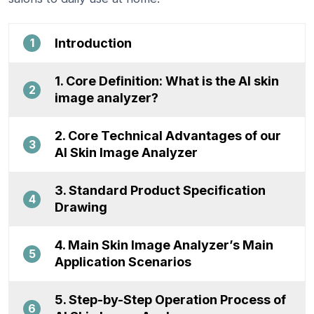
Introduction
1
1. Core Definition: What is the AI skin
2
image analyzer?
2. Core Technical Advantages of our
3
AI Skin Image Analyzer
3. Standard Product Specification
4
Drawing
4. Main Skin Image Analyzer’s Main
5
Application Scenarios
5. Step-by-Step Operation Process of
6