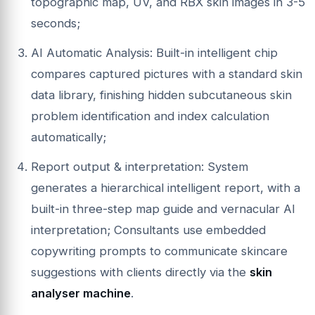
topographic map, UV, and RBX skin images in 3-5
seconds;
AI Automatic Analysis: Built-in intelligent chip
compares captured pictures with a standard skin
data library, finishing hidden subcutaneous skin
problem identification and index calculation
automatically;
Report output & interpretation: System
generates a hierarchical intelligent report, with a
built-in three-step map guide and vernacular AI
interpretation; Consultants use embedded
copywriting prompts to communicate skincare
suggestions with clients directly via the
skin
analyser machine
.