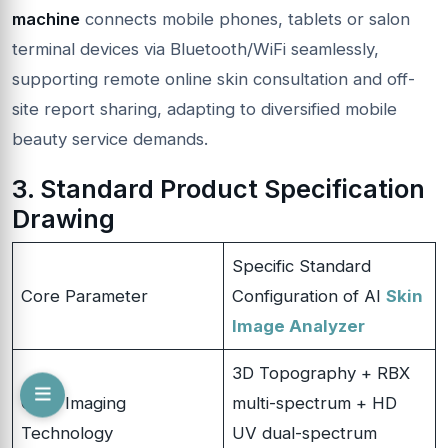
machine
connects mobile phones, tablets or salon
terminal devices via Bluetooth/WiFi seamlessly,
supporting remote online skin consultation and off-
site report sharing, adapting to diversified mobile
beauty service demands.
3. Standard Product Specification
Drawing
Specific Standard
Core Parameter
Configuration of AI
Skin
Image Analyzer
3D Topography + RBX
Core Imaging
multi-spectrum + HD
Technology
UV dual-spectrum