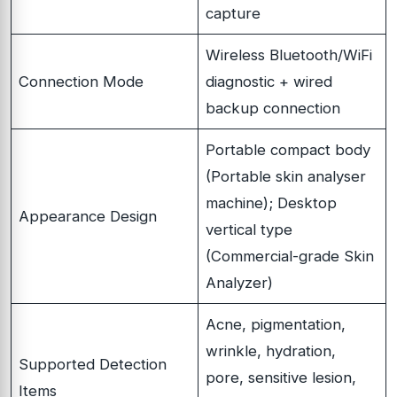
capture
Wireless Bluetooth/WiFi
Connection Mode
diagnostic + wired
backup connection
Portable compact body
(Portable skin analyser
machine); Desktop
Appearance Design
vertical type
(Commercial-grade Skin
Analyzer)
Acne, pigmentation,
wrinkle, hydration,
Supported Detection
pore, sensitive lesion,
Items