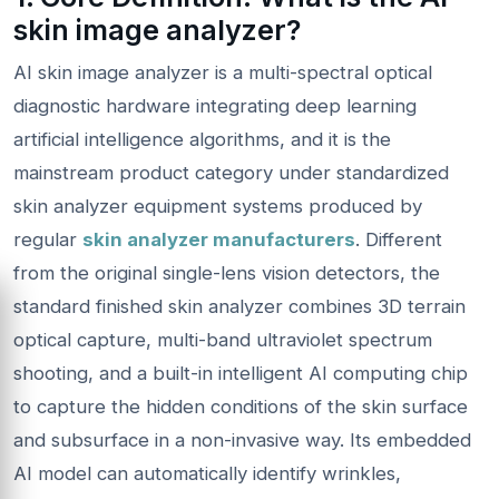
skin image analyzer?
AI skin image analyzer is a multi-spectral optical
diagnostic hardware integrating deep learning
artificial intelligence algorithms, and it is the
mainstream product category under standardized
skin analyzer equipment systems produced by
regular
skin analyzer manufacturers
. Different
from the original single-lens vision detectors, the
standard finished skin analyzer combines 3D terrain
optical capture, multi-band ultraviolet spectrum
shooting, and a built-in intelligent AI computing chip
to capture the hidden conditions of the skin surface
and subsurface in a non-invasive way. Its embedded
AI model can automatically identify wrinkles,