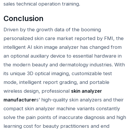
sales technical operation training.
Conclusion
Driven by the growth data of the booming
personalized skin care market reported by FMI, the
intelligent AI skin image analyzer has changed from
an optional auxiliary device to essential hardware in
the modern beauty and dermatology industries. With
its unique 3D optical imaging, customizable test
mode, intelligent report grading, and portable
wireless design, professional
skin analyzer
manufacturer
s’ high-quality skin analyzers and their
compact skin analyzer machine variants constantly
solve the pain points of inaccurate diagnosis and high
learning cost for beauty practitioners and end