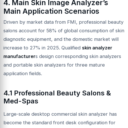
4. Main Skin Image Analyzer’s
Main Application Scenarios
Driven by market data from FMI, professional beauty
salons account for 58% of global consumption of skin
diagnostic equipment, and the domestic market will
increase to 27% in 2025. Qualified
skin analyzer
manufacturer
s design corresponding skin analyzers
and portable skin analyzers for three mature
application fields.
4.1 Professional Beauty Salons &
Med-Spas
Large-scale desktop commercial skin analyzer has
become the standard front desk configuration for