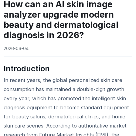
How can an AI skin image
analyzer upgrade modern
beauty and dermatological
diagnosis in 2026?
2026-06-04
Introduction
In recent years, the global personalized skin care
consumption has maintained a double-digit growth
every year, which has promoted the intelligent skin
diagnosis equipment to become standard equipment
for beauty salons, dermatological clinics, and home
skin care scenes. According to authoritative market
research from Future Market Insights (FMI), the