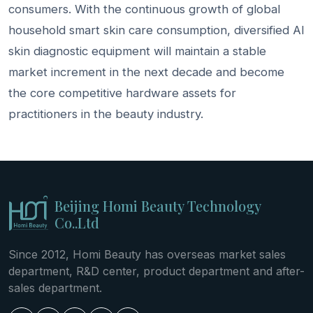
consumers. With the continuous growth of global
household smart skin care consumption, diversified AI
skin diagnostic equipment will maintain a stable
market increment in the next decade and become
the core competitive hardware assets for
practitioners in the beauty industry.
Beijing Homi Beauty Technology
Co..Ltd
Since 2012, Homi Beauty has overseas market sales
department, R&D center, product department and after-
sales department.