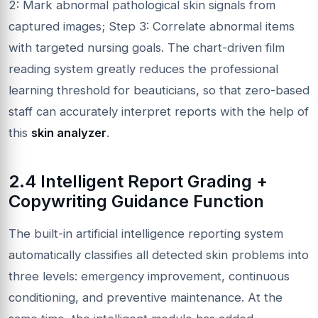
2: Mark abnormal pathological skin signals from
captured images; Step 3: Correlate abnormal items
with targeted nursing goals. The chart-driven film
reading system greatly reduces the professional
learning threshold for beauticians, so that zero-based
staff can accurately interpret reports with the help of
this
skin analyzer
.
2.4 Intelligent Report Grading +
Copywriting Guidance Function
The built-in artificial intelligence reporting system
automatically classifies all detected skin problems into
three levels: emergency improvement, continuous
conditioning, and preventive maintenance. At the