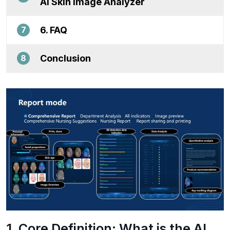
AI Skin Image Analyzer
6. FAQ
7
Conclusion
8
1. Core Definition: What is the AI