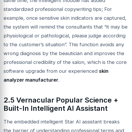
same time, the intelligent module has added
standardized professional copywriting tips; For
example, once sensitive skin indicators are captured,
the system will remind the consultants that “it may be
physiological or pathological, please judge according
to the customer’s situation”. This function avoids any
wrong diagnosis by the beautician and improves the
professional credibility of the salon, which is the core
software upgrade from our experienced
skin
analyzer manufacturer
.
2.5 Vernacular Popular Science +
Built-In Intelligent AI Assistant
The embedded intelligent Star AI assistant breaks
the barrier of understanding professional terms and