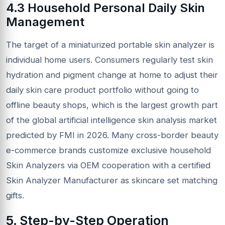
4.3 Household Personal Daily Skin
Management
The target of a miniaturized portable skin analyzer is
individual home users. Consumers regularly test skin
hydration and pigment change at home to adjust their
daily skin care product portfolio without going to
offline beauty shops, which is the largest growth part
of the global artificial intelligence skin analysis market
predicted by FMI in 2026. Many cross-border beauty
e-commerce brands customize exclusive household
Skin Analyzers via OEM cooperation with a certified
Skin Analyzer Manufacturer as skincare set matching
gifts.
5. Step-by-Step Operation