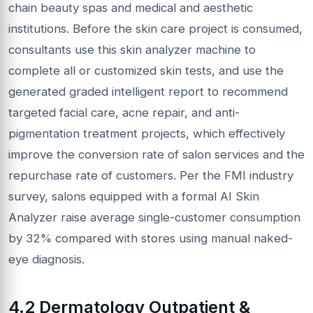
chain beauty spas and medical and aesthetic
institutions. Before the skin care project is consumed,
consultants use this skin analyzer machine to
complete all or customized skin tests, and use the
generated graded intelligent report to recommend
targeted facial care, acne repair, and anti-
pigmentation treatment projects, which effectively
improve the conversion rate of salon services and the
repurchase rate of customers. Per the FMI industry
survey, salons equipped with a formal AI Skin
Analyzer raise average single-customer consumption
by 32% compared with stores using manual naked-
eye diagnosis.
4.2 Dermatology Outpatient &