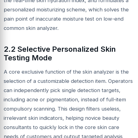
the real-time skin hydration index, and formulates a
personalized moisturizing scheme, which solves the
pain point of inaccurate moisture test on low-end
common skin analyzer.
2.2 Selective Personalized Skin
Testing Mode
A core exclusive function of the skin analyzer is the
selection of a customizable detection item. Operators
can independently pick single detection targets,
including acne or pigmentation, instead of full-item
compulsory scanning. This design filters useless,
irrelevant skin indicators, helping novice beauty
consultants to quickly lock in the core skin care
needs of customers and output targeted analysis