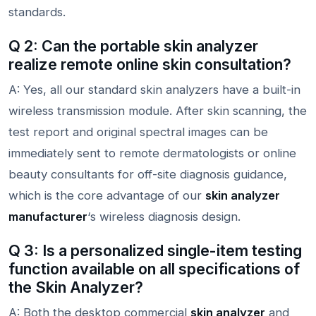
standards.
Q 2: Can the portable skin analyzer
realize remote online skin consultation?
A: Yes, all our standard skin analyzers have a built-in
wireless transmission module. After skin scanning, the
test report and original spectral images can be
immediately sent to remote dermatologists or online
beauty consultants for off-site diagnosis guidance,
which is the core advantage of our
skin analyzer
manufacturer
‘s wireless diagnosis design.
Q 3: Is a personalized single-item testing
function available on all specifications of
the Skin Analyzer?
A: Both the desktop commercial
skin analyzer
and