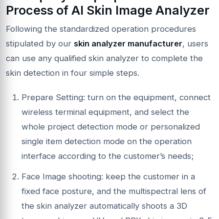
Process of AI Skin Image Analyzer
Following the standardized operation procedures
stipulated by our
skin analyzer manufacturer
, users
can use any qualified skin analyzer to complete the
skin detection in four simple steps.
Prepare Setting: turn on the equipment, connect
wireless terminal equipment, and select the
whole project detection mode or personalized
single item detection mode on the operation
interface according to the customer’s needs;
Face Image shooting: keep the customer in a
fixed face posture, and the multispectral lens of
the skin analyzer automatically shoots a 3D