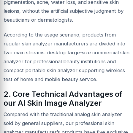
pigmentation, acne, water loss, and sensitive skin
lesions, without the artificial subjective judgment by
beauticians or dermatologists.
According to the usage scenario, products from
regular skin analyzer manufacturers are divided into
two main streams: desktop large-size commercial skin
analyzer for professional beauty institutions and
compact portable skin analyzer supporting wireless
test of home and mobile beauty service.
2. Core Technical Advantages of
our AI Skin Image Analyzer
Compared with the traditional analog skin analyzer
sold by general suppliers, our professional skin
analyzer manufacturer’s products have five exclusive