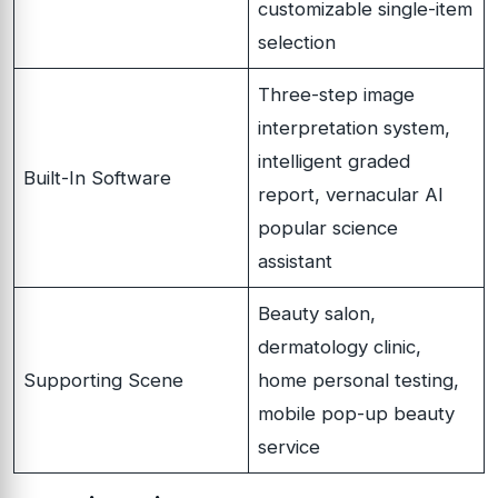
customizable single-item
selection
Three-step image
interpretation system,
intelligent graded
Built-In Software
report, vernacular AI
popular science
assistant
Beauty salon,
dermatology clinic,
Supporting Scene
home personal testing,
mobile pop-up beauty
service