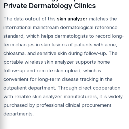
Private Dermatology Clinics
The data output of this
skin analyzer
matches the
international mainstream dermatological reference
standard, which helps dermatologists to record long-
term changes in skin lesions of patients with acne,
chloasma, and sensitive skin during follow-up. The
portable wireless skin analyzer supports home
follow-up and remote skin upload, which is
convenient for long-term disease tracking in the
outpatient department. Through direct cooperation
with reliable skin analyzer manufacturers, it is widely
purchased by professional clinical procurement
departments.