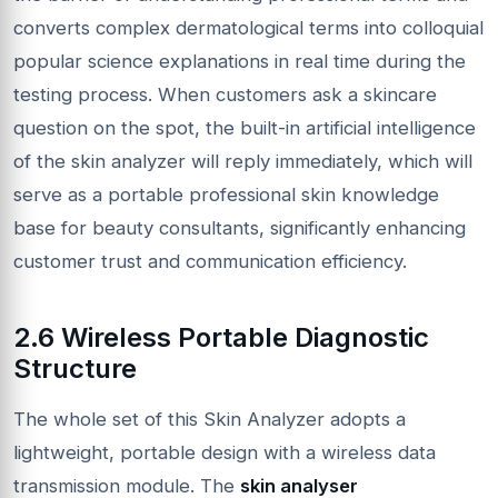
converts complex dermatological terms into colloquial
popular science explanations in real time during the
testing process. When customers ask a skincare
question on the spot, the built-in artificial intelligence
of the skin analyzer will reply immediately, which will
serve as a portable professional skin knowledge
base for beauty consultants, significantly enhancing
customer trust and communication efficiency.
2.6 Wireless Portable Diagnostic
Structure
The whole set of this Skin Analyzer adopts a
lightweight, portable design with a wireless data
transmission module. The
skin analyser