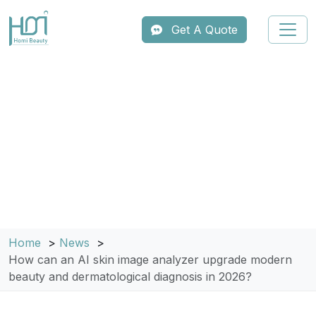
Get A Quote
Home
News
How can an AI skin image analyzer upgrade modern
beauty and dermatological diagnosis in 2026?