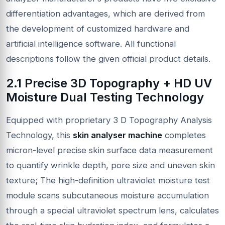
differentiation advantages, which are derived from
the development of customized hardware and
artificial intelligence software. All functional
descriptions follow the given official product details.
2.1 Precise 3D Topography + HD UV
Moisture Dual Testing Technology
Equipped with proprietary 3 D Topography Analysis
Technology, this
skin analyser machine
completes
micron-level precise skin surface data measurement
to quantify wrinkle depth, pore size and uneven skin
texture; The high-definition ultraviolet moisture test
module scans subcutaneous moisture accumulation
through a special ultraviolet spectrum lens, calculates