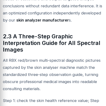
conclusions without redundant data interference. It is
an optimized configuration independently developed
by our
skin analyzer manufacturer
s.
2.3 A Three-Step Graphic
Interpretation Guide for All Spectral
Images
All RBX red/brown multi-spectral diagnostic pictures
captured by the skin analyser machine match the
standardized three-step observation guide, turning
obscure professional medical images into readable
consulting materials.
Step 1: check the skin health reference value; Step