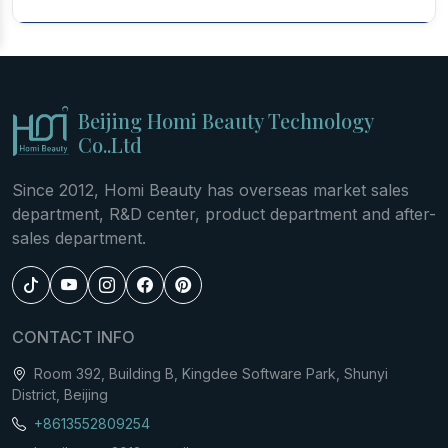
Beijing Homi Beauty Technology
Co..Ltd
Since 2012, Homi Beauty has overseas market sales
department, R&D center, product department and after-
sales department.
CONTACT INFO
Room 392, Building B, Kingdee Software Park, Shunyi
District, Beijing
+8613552809254