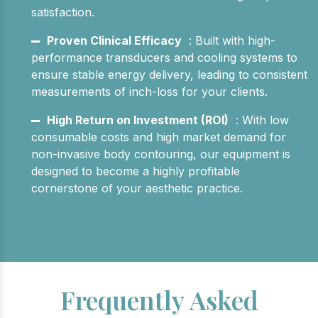
satisfaction.
Proven Clinical Efficacy
: Built with high-
performance transducers and cooling systems to
ensure stable energy delivery, leading to consistent
measurements of inch-loss for your clients.
High Return on Investment (ROI)
: With low
consumable costs and high market demand for
non-invasive body contouring, our equipment is
designed to become a highly profitable
cornerstone of your aesthetic practice.
Frequently Asked