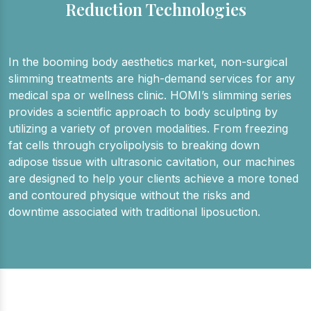
Reduction Technologies
In the booming body aesthetics market, non-surgical
slimming treatments are high-demand services for any
medical spa or wellness clinic. HOMI’s slimming series
provides a scientific approach to body sculpting by
utilizing a variety of proven modalities. From freezing
fat cells through cryolipolysis to breaking down
adipose tissue with ultrasonic cavitation, our machines
are designed to help your clients achieve a more toned
and contoured physique without the risks and
downtime associated with traditional liposuction.