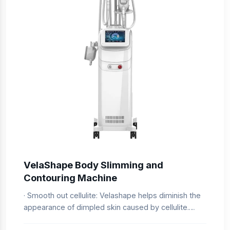
VelaShape Body Slimming and
Contouring Machine
· Smooth out cellulite: Velashape helps diminish the
appearance of dimpled skin caused by cellulite.
· Non-invasive procedure: No surgery or anesthesia