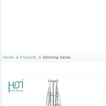
target stubborn fat and reduce cellulite.
Engineered for safety and maximum clinical
efficacy, our non-invasive machines provide a
versatile range of solutions for clinics and
medical spas looking to deliver visible weight
loss and skin tightening results.
Home
Products
Slimming Series