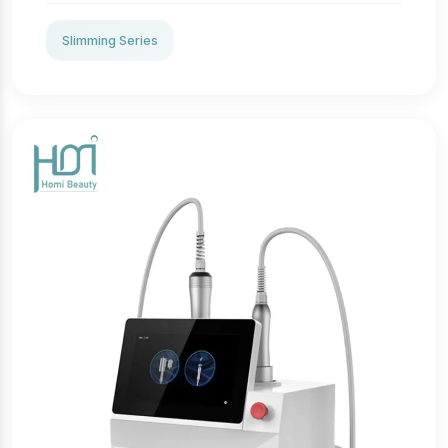
aesthetic practices. It integrates 360° cryolipolysis
technology to surround and deeply cool targeted fat
Slimming Series
tissues without harming the skin, effectively
inducing fat cell apoptosis through controlled cold
exposure. The system supports multiple applicators
for curvature-adapted body contouring, making it
suitable for treating abdomen, waist, thighs, and
other stubborn fat regions. With ergonomic handles
and precise temperature control, this machine
delivers uniform cooling, safe procedures, and
professional clinical outcomes.