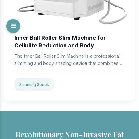
Inner Ball Roller Slim Machine for
Cellulite Reduction and Body
Contouring
The Inner Ball Roller Slim Machine is a professional
slimming and body shaping device that combines
dual-action roller massage with adjustable vacuum
suction to target cellulite, tighten skin, and improve
local body contours. Designed for high performance
Slimming Series
in aesthetic clinics and body sculpting centers, this
system enhances microcirculation and lymphatic
drainage while promoting a more toned, refined
appearance. The ergonomic applicators support
multiple body regions for slimming, firming, and
revitalizing treatments.
Revolutionary Non-Invasive Fat