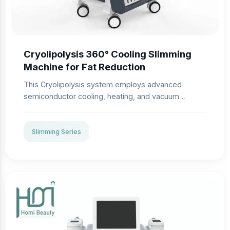
Cryolipolysis 360° Cooling Slimming
Machine for Fat Reduction
This Cryolipolysis system employs advanced
semiconductor cooling, heating, and vacuum
negative pressure technologies. Fat cells, highly
sensitive to cold, solidify at 5℃, triggering
apoptosis while preserving surrounding tissues like
Slimming Series
epidermis and dermal cells. The machine delivers
precise, non-invasive fat reduction with no
anesthesia or downtime.