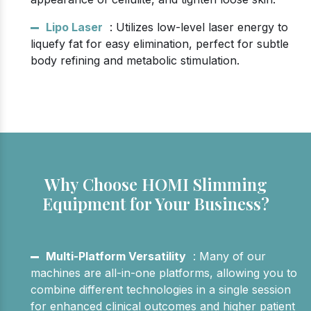
Lipo Laser
: Utilizes low-level laser energy to
liquefy fat for easy elimination, perfect for subtle
body refining and metabolic stimulation.
Why Choose HOMI Slimming
Equipment for Your Business?
Multi-Platform Versatility
: Many of our
machines are all-in-one platforms, allowing you to
combine different technologies in a single session
for enhanced clinical outcomes and higher patient