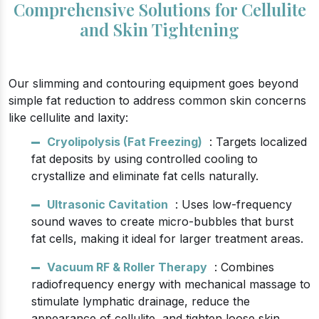
Comprehensive Solutions for Cellulite
and Skin Tightening
Our slimming and contouring equipment goes beyond
simple fat reduction to address common skin concerns
like cellulite and laxity:
Cryolipolysis (Fat Freezing)
: Targets localized
fat deposits by using controlled cooling to
crystallize and eliminate fat cells naturally.
Ultrasonic Cavitation
: Uses low-frequency
sound waves to create micro-bubbles that burst
fat cells, making it ideal for larger treatment areas.
Vacuum RF & Roller Therapy
: Combines
radiofrequency energy with mechanical massage to
stimulate lymphatic drainage, reduce the
appearance of cellulite, and tighten loose skin.