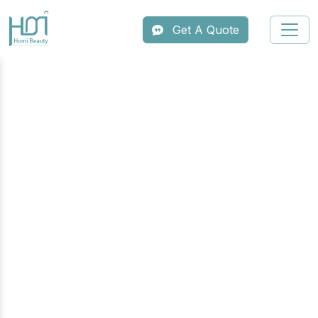
Get A Quote
Professional Slimming &
Body Contouring Machine
Series
Offer your clients the ultimate body
transformation with HOMI’s professional
slimming series. Our advanced body
contouring systems integrate industry-leading
technologies like cryolipolysis, ultrasonic
cavitation, and vacuum RF to effectively