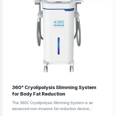
360° Cryolipolysis Slimming System
for Body Fat Reduction
The 360C Cryolipolysis Slimming System is an
advanced non-invasive fat reduction device
designed for professional slimming clinics and