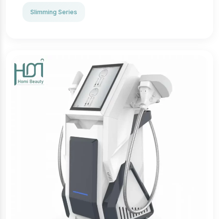
is needed, minimizing risks and downtime.
· Targeted application: Treats specific areas such as
Slimming Series
thighs, abdomen, buttocks, and arms.
· Comfortable experience: The massage component
enhances relaxation during treatment.
· Quick and efficient: Each session takes 30–60
minutes, allowing immediate return to daily
activities.