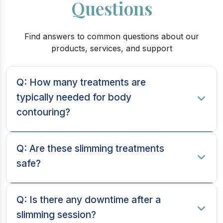
Questions
Find answers to common questions about our
products, services, and support
Q: How many treatments are
typically needed for body
contouring?
Q: Are these slimming treatments
safe?
Q: Is there any downtime after a
slimming session?