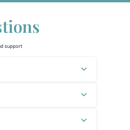
tions
nd support