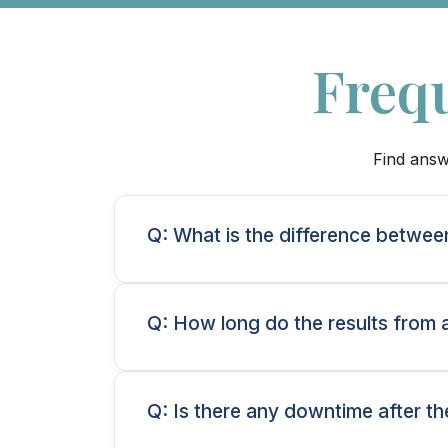
Freq
Find answ
Q: What is the difference betwee
Q: How long do the results from 
Q: Is there any downtime after th