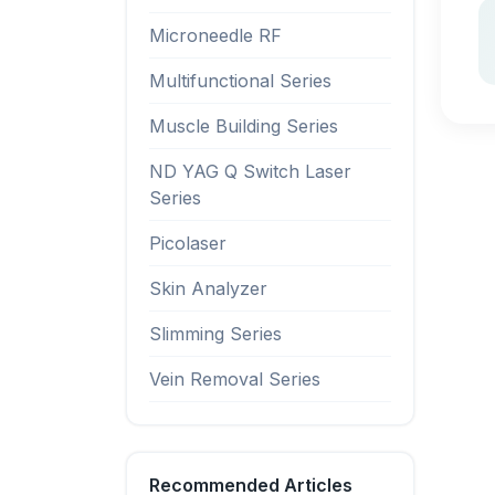
Microneedle RF
Multifunctional Series
Muscle Building Series
ND YAG Q Switch Laser
Series
Picolaser
Skin Analyzer
Slimming Series
Vein Removal Series
Recommended Articles