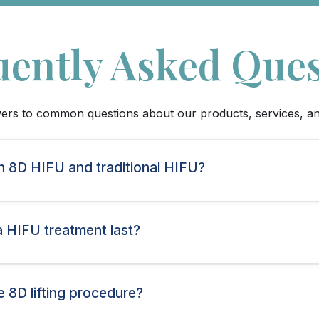
uently Asked Ques
ers to common questions about our products, services, a
n 8D HIFU and traditional HIFU?
a HIFU treatment last?
e 8D lifting procedure?