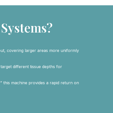
 Systems?
put, covering larger areas more uniformly
target different tissue depths for
” this machine provides a rapid return on