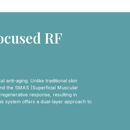
ocused RF
 anti-aging. Unlike traditional skin
 and the SMAS (Superficial Muscular
 regenerative response, resulting in
is system offers a dual-layer approach to