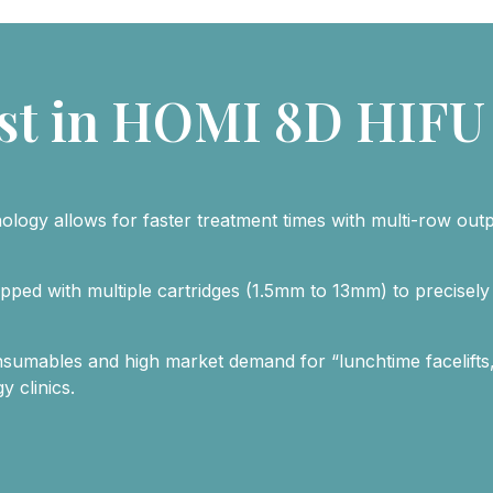
st in HOMI 8D HIFU
ology allows for faster treatment times with multi-row out
ipped with multiple cartridges (1.5mm to 13mm) to precisely 
nsumables and high market demand for “lunchtime facelifts,
 clinics.