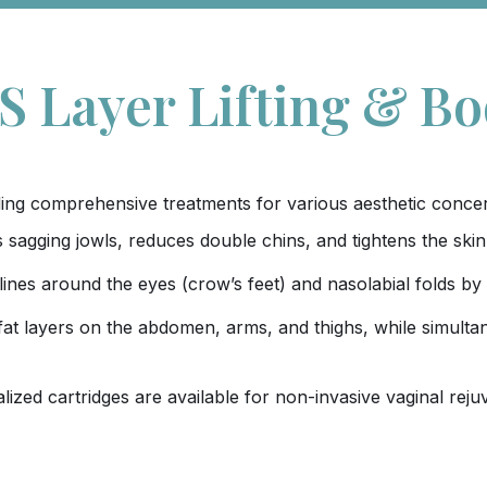
 Layer Lifting & B
viding comprehensive treatments for various aesthetic conce
ifts sagging jowls, reduces double chins, and tightens the s
lines around the eyes (crow’s feet) and nasolabial folds by
fat layers on the abdomen, arms, and thighs, while simultan
alized cartridges are available for non-invasive vaginal rej