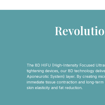
Revoluti
The 8D HIFU (High-Intensity Focused Ultraso
tightening devices, our 8D technology deli
Aponeurotic System) layer. By creating micro
immediate tissue contraction and long-term
skin elasticity and fat reduction.