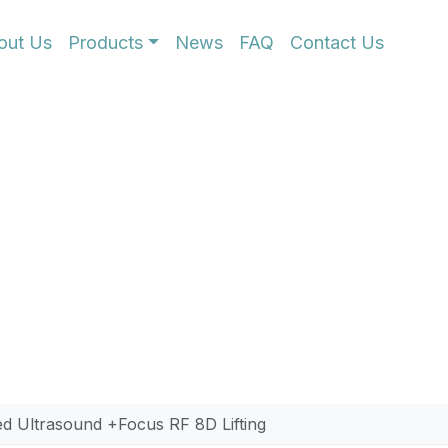
out Us
Products
News
FAQ
Contact Us
us RF High-Energy 
tightening with HOMI’s 8D HIFU and Focus RF syst
advanced platform targets the deep SMAS layer to
 precision and safety, it is the ultimate solution 
g clinical results.
d Ultrasound +Focus RF 8D Lifting