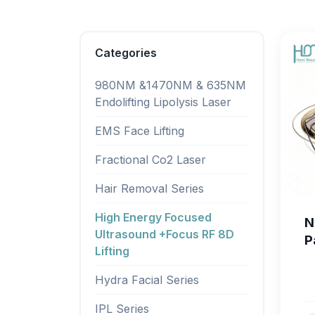
Categories
980NM &1470NM & 635NM
Endolifting Lipolysis Laser
EMS Face Lifting
Fractional Co2 Laser
Hair Removal Series
High Energy Focused
N
Ultrasound +Focus RF 8D
P
Lifting
M
L
Hydra Facial Series
S
IPL Series