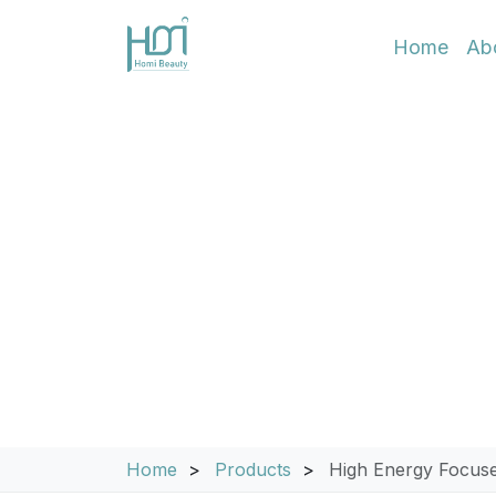
Home
Ab
8D HIFU & Foc
Achieve superior non-invasive skin 
Focused Ultrasound technology, this 
for both face and body. Engineered for
anti-aging treatments with long-lastin
Home
Products
High Energy Focuse