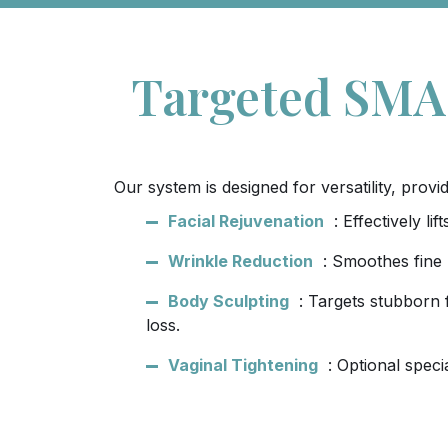
Targeted SMAS
Our system is designed for versatility, pro
Facial Rejuvenation
: Effectively l
Wrinkle Reduction
: Smoothes fine 
Body Sculpting
: Targets stubborn 
loss.
Vaginal Tightening
: Optional speci