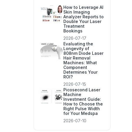
How to Leverage AI
Skin Imaging
Analyzer Reports to
Double Your Laser
Treatment
Bookings
2026-07-17
Evaluating the
Longevity of
808nm Diode Laser
Hair Removal
Machines: What
Component
Determines Your
ROI?
2026-07-15
Picosecond Laser
Machine
Investment Guide:
How to Choose the
Right Pulse Width
for Your Medspa
2026-07-10