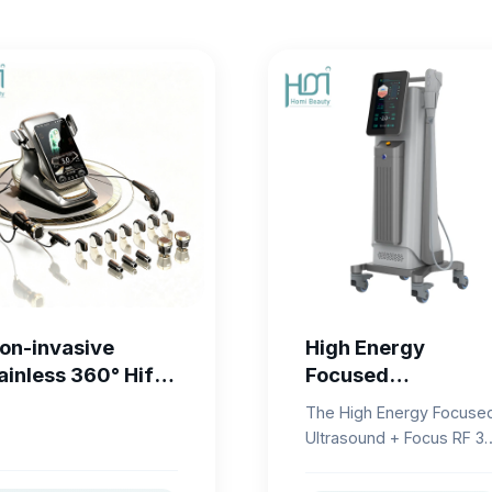
on-invasive
High Energy
ainless 360° Hifu
Focused
achine Face
Ultrasound + Focu
The High Energy Focuse
ifting HIFU V-Line
RF 3D Lifting
Ultrasound + Focus RF 3
haping
System
Lifting System is a
professional aesthetic