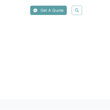
Get A Quote
Lifting System
em. Utilizing High-Intensity
 provide an instant lifting effect
for clinics looking to offer pain-free