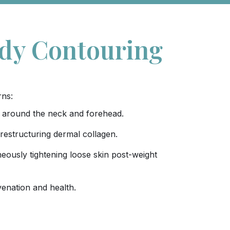
ody Contouring
rns:
kin around the neck and forehead.
 restructuring dermal collagen.
eously tightening loose skin post-weight
uvenation and health.