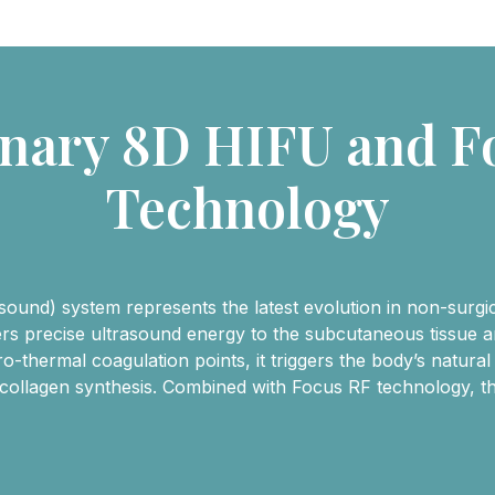
onary 8D HIFU and F
Technology
und) system represents the latest evolution in non-surgical
vers precise ultrasound energy to the subcutaneous tissue
-thermal coagulation points, it triggers the body’s natural
 collagen synthesis. Combined with Focus RF technology, th