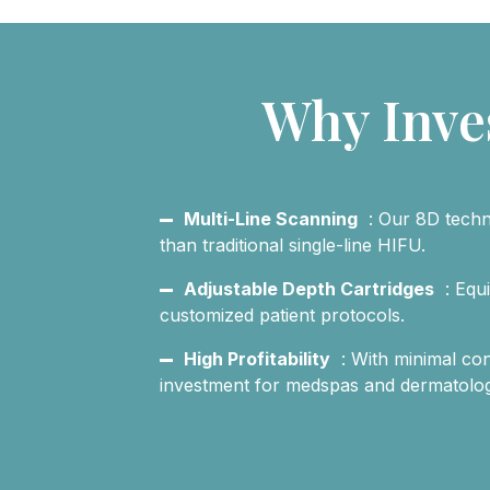
Why Inve
Multi-Line Scanning
: Our 8D techn
than traditional single-line HIFU.
Adjustable Depth Cartridges
: Equ
customized patient protocols.
High Profitability
: With minimal co
investment for medspas and dermatology