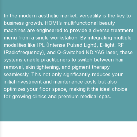
In the modern aesthetic market, versatility is the key to
business growth. HOMI’s multifunctional beauty
machines are engineered to provide a diverse treatment
menu from a single workstation. By integrating multiple
modalities like IPL (Intense Pulsed Light), E-light, RF
(Radiofrequency), and Q-Switched ND:YAG laser, these
systems enable practitioners to switch between hair
removal, skin tightening, and pigment therapy
seamlessly. This not only significantly reduces your
initial investment and maintenance costs but also
optimizes your floor space, making it the ideal choice
for growing clinics and premium medical spas.