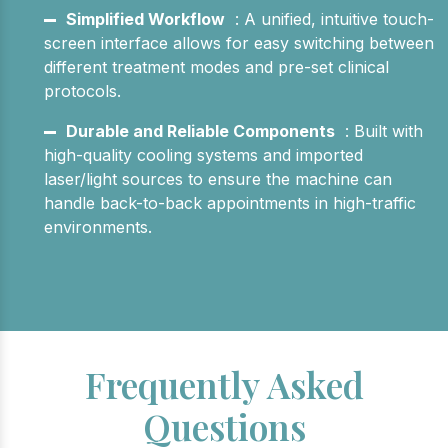
Simplified Workflow
: A unified, intuitive touch-
screen interface allows for easy switching between
different treatment modes and pre-set clinical
protocols.
Durable and Reliable Components
: Built with
high-quality cooling systems and imported
laser/light sources to ensure the machine can
handle back-to-back appointments in high-traffic
environments.
Frequently Asked
Questions