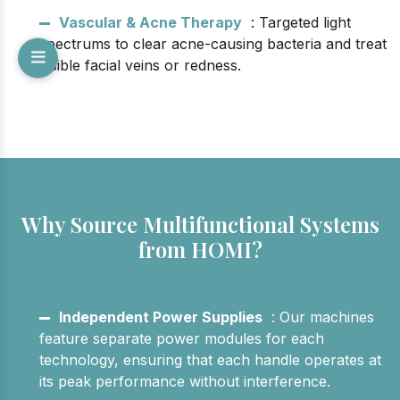
Vascular & Acne Therapy
: Targeted light
spectrums to clear acne-causing bacteria and treat
visible facial veins or redness.
Why Source Multifunctional Systems
from HOMI?
Independent Power Supplies
: Our machines
feature separate power modules for each
technology, ensuring that each handle operates at
its peak performance without interference.