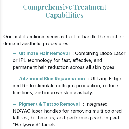
Comprehensive Treatment
Capabilities
Our multifunctional series is built to handle the most in-
demand aesthetic procedures:
Ultimate Hair Removal
: Combining Diode Laser
or IPL technology for fast, effective, and
permanent hair reduction across all skin types.
Advanced Skin Rejuvenation
: Utilizing E-light
and RF to stimulate collagen production, reduce
fine lines, and improve skin elasticity.
Pigment & Tattoo Removal
: Integrated
ND:YAG laser handles for removing multi-colored
tattoos, birthmarks, and performing carbon peel
“Hollywood” facials.