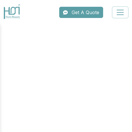
Get A Quote
Professional
Multifunctional Aesthetic
Machine Series
Maximize your clinic’s potential with HOMI’s
professional multifunctional series. Our
integrated platforms combine industry-leading
technologies—such as Diode Laser, IPL,
ND:YAG, and Radiofrequency—into a single,
compact device. Designed for high-efficiency