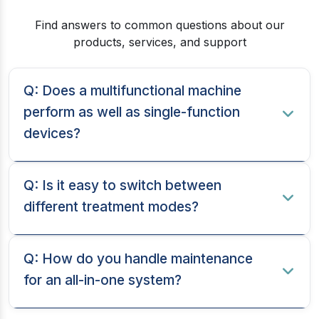
Find answers to common questions about our
products, services, and support
Q: Does a multifunctional machine
perform as well as single-function
devices?
Q: Is it easy to switch between
different treatment modes?
Q: How do you handle maintenance
for an all-in-one system?