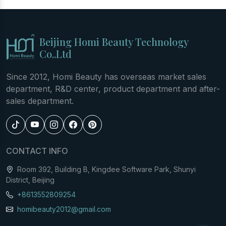
Beijing Homi Beauty Technology
Co..Ltd
Since 2012, Homi Beauty has overseas market sales
department, R&D center, product department and after-
sales department.
CONTACT INFO
Room 392, Building B, Kingdee Software Park, Shunyi
District, Beijing
+8613552809254
homibeauty2012@gmail.com