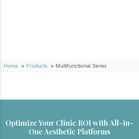
medical spas and salons, these all-in-one
solutions allow you to offer a complete range
of hair removal, skin rejuvenation, and tattoo
removal services without the need for multiple
machines.
Home
Products
Multifunctional Series
Optimize Your Clinic ROI with All-in-
One Aesthetic Platforms