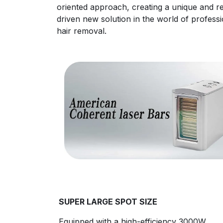
oriented approach, creating a unique and re
driven new solution in the world of professi
hair removal.
SUPER LARGE SPOT SIZE
Equipped with a high-efficiency 3000W