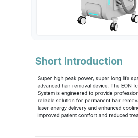
Short Introduction
Super high peak power, super long life spa
advanced hair removal device. The EON I
System is engineered to provide professiona
reliable solution for permanent hair remov
laser energy delivery and enhanced coolin
improved patient comfort and reduced trea