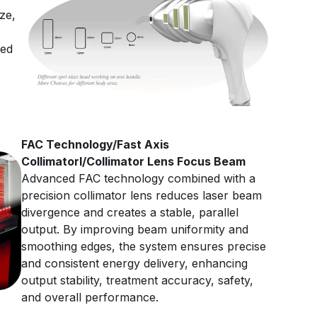
ze,
ced
FAC Technology/Fast Axis
Collimatorl/Collimator Lens Focus Beam
Advanced FAC technology combined with a
precision collimator lens reduces laser beam
divergence and creates a stable, parallel
output. By improving beam uniformity and
smoothing edges, the system ensures precise
and consistent energy delivery, enhancing
output stability, treatment accuracy, safety,
and overall performance.