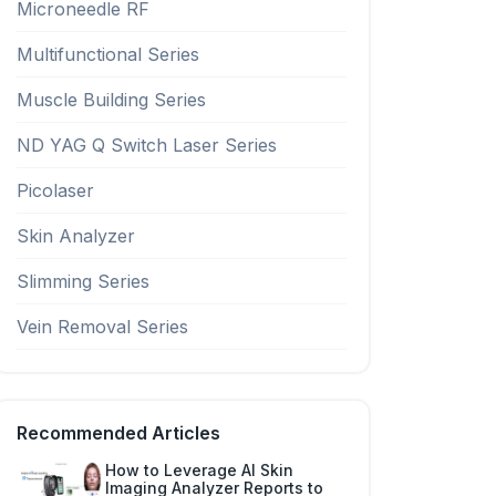
Microneedle RF
Multifunctional Series
Muscle Building Series
ND YAG Q Switch Laser Series
Picolaser
Skin Analyzer
Slimming Series
Vein Removal Series
Recommended Articles
How to Leverage AI Skin
Imaging Analyzer Reports to