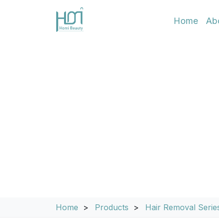
Home
Ab
EON Ice Pro 300
System
Home
Products
Hair Removal Serie