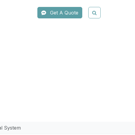
Get A Quote
 Hair Removal
l System