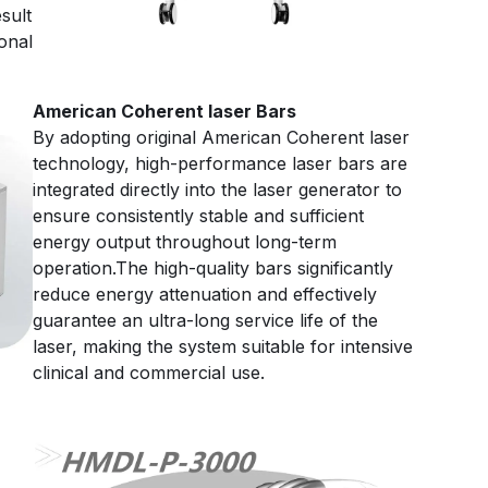
sult
onal
American Coherent laser Bars
By adopting original American Coherent laser
technology, high-performance laser bars are
integrated directly into the laser generator to
ensure consistently stable and sufficient
energy output throughout long-term
operation.The high-quality bars significantly
reduce energy attenuation and effectively
guarantee an ultra-long service life of the
laser, making the system suitable for intensive
clinical and commercial use.