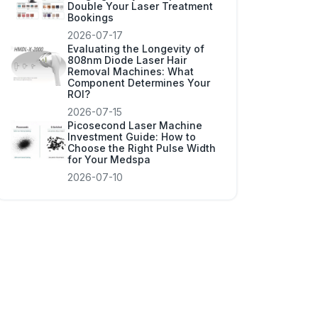
Double Your Laser Treatment
Bookings
2026-07-17
Evaluating the Longevity of
808nm Diode Laser Hair
Removal Machines: What
Component Determines Your
ROI?
2026-07-15
Picosecond Laser Machine
Investment Guide: How to
Choose the Right Pulse Width
for Your Medspa
2026-07-10