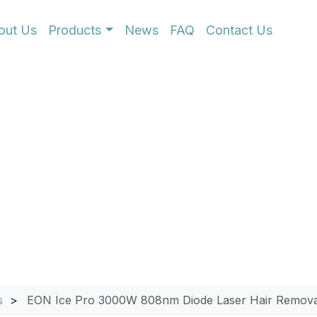
out Us
Products
News
FAQ
Contact Us
0W 808nm Diode Laser
s
EON Ice Pro 3000W 808nm Diode Laser Hair Remova