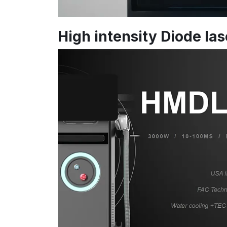
High intensity Diode la