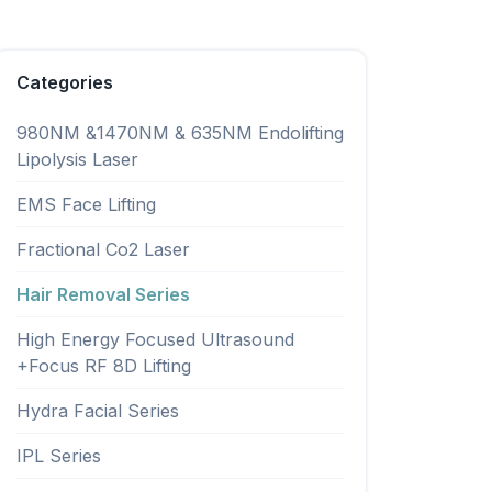
Categories
980NM &1470NM & 635NM Endolifting
Lipolysis Laser
EMS Face Lifting
Fractional Co2 Laser
Hair Removal Series
High Energy Focused Ultrasound
+Focus RF 8D Lifting
Hydra Facial Series
IPL Series