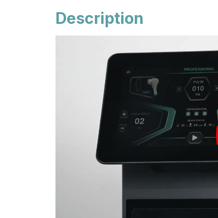
Description