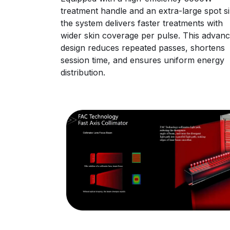
treatment handle and an extra-large spot si
the system delivers faster treatments with
wider skin coverage per pulse. This advan
design reduces repeated passes, shortens
session time, and ensures uniform energy
distribution.