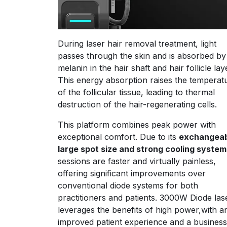
During laser hair removal treatment, light
passes through the skin and is absorbed by
melanin in the hair shaft and hair follicle lay
This energy absorption raises the temperat
of the follicular tissue, leading to thermal
destruction of the hair-regenerating cells.
This platform combines peak power with
exceptional comfort. Due to its
exchangeab
large spot size and strong cooling system
sessions are faster and virtually painless,
offering significant improvements over
conventional diode systems for both
practitioners and patients. 3000W Diode la
leverages the benefits of high power,with a
improved patient experience and a business