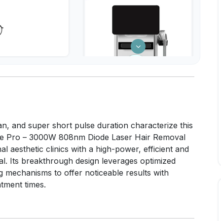
n, and super short pulse duration characterize this
ce Pro – 3000W 808nm Diode Laser Hair Removal
l aesthetic clinics with a high-power, efficient and
al. Its breakthrough design leverages optimized
g mechanisms to offer noticeable results with
tment times.