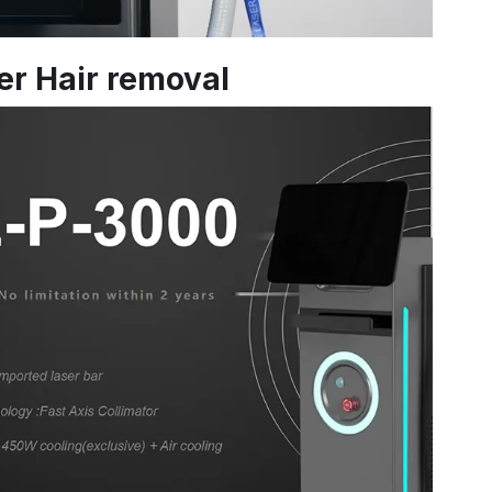
ser Hair removal