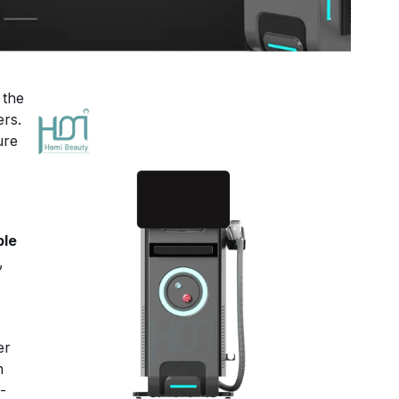
 the
ers.
ure
le
,
ser
n
-