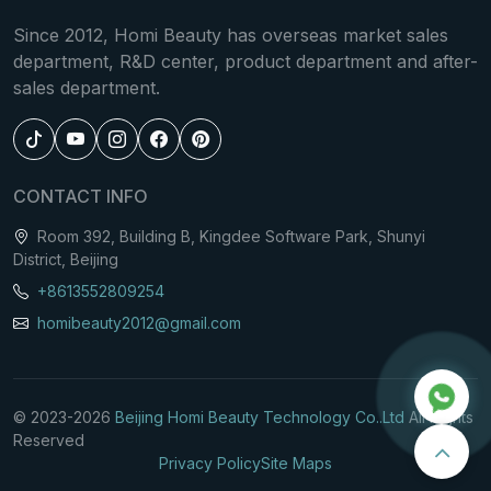
and precise temperature control, this machine
Since 2012, Homi Beauty has overseas market sales
delivers uniform cooling, safe procedures, and
department, R&D center, product department and after-
professional clinical outcomes.
sales department.
CONTACT INFO
Room 392, Building B, Kingdee Software Park, Shunyi
District, Beijing
+8613552809254
homibeauty2012@gmail.com
© 2023-
2026
Beijing Homi Beauty Technology Co..Ltd
All Rights
Reserved
Privacy Policy
Site Maps