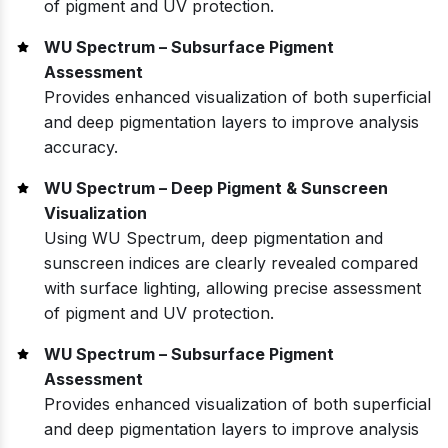
of pigment and UV protection.
WU Spectrum – Subsurface Pigment
Assessment
Provides enhanced visualization of both superficial
and deep pigmentation layers to improve analysis
accuracy.
WU Spectrum – Deep Pigment & Sunscreen
Visualization
Using WU Spectrum, deep pigmentation and
sunscreen indices are clearly revealed compared
with surface lighting, allowing precise assessment
of pigment and UV protection.
WU Spectrum – Subsurface Pigment
Assessment
Provides enhanced visualization of both superficial
and deep pigmentation layers to improve analysis