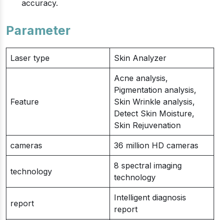
accuracy.
Parameter
Laser type
Skin Analyzer
Acne analysis,
Pigmentation analysis,
Feature
Skin Wrinkle analysis,
Detect Skin Moisture,
Skin Rejuvenation
cameras
36 million HD cameras
8 spectral imaging
technology
technology
Intelligent diagnosis
report
report