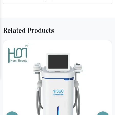
Related Products