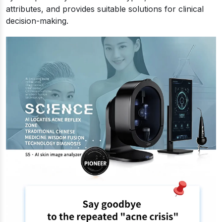
attributes, and provides suitable solutions for clinical
decision-making.