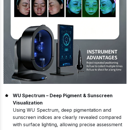
WU Spectrum – Deep Pigment & Sunscreen
Visualization
Using WU Spectrum, deep pigmentation and
sunscreen indices are clearly revealed compared
with surface lighting, allowing precise assessment