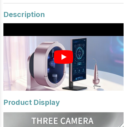
Description
Product Display