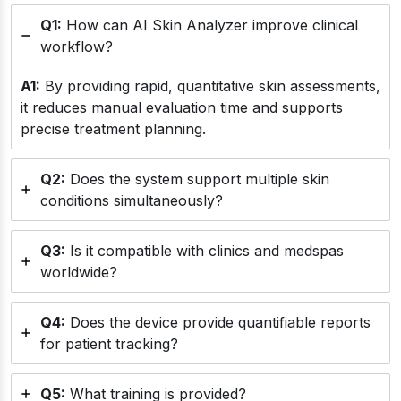
Q1:
How can AI Skin Analyzer improve clinical
workflow?
A1:
By providing rapid, quantitative skin assessments,
it reduces manual evaluation time and supports
precise treatment planning.
Q2:
Does the system support multiple skin
conditions simultaneously?
Q3:
Is it compatible with clinics and medspas
worldwide?
Q4:
Does the device provide quantifiable reports
for patient tracking?
Q5:
What training is provided?