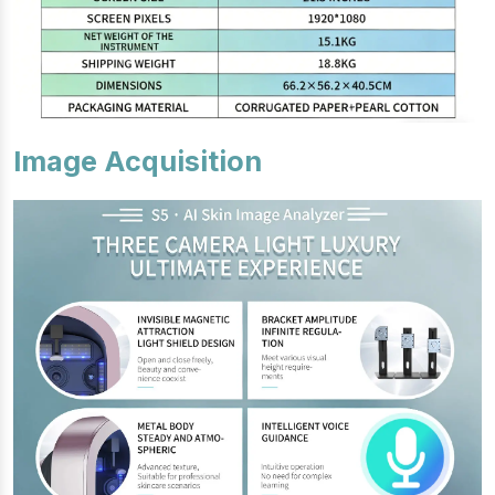
Image Acquisition