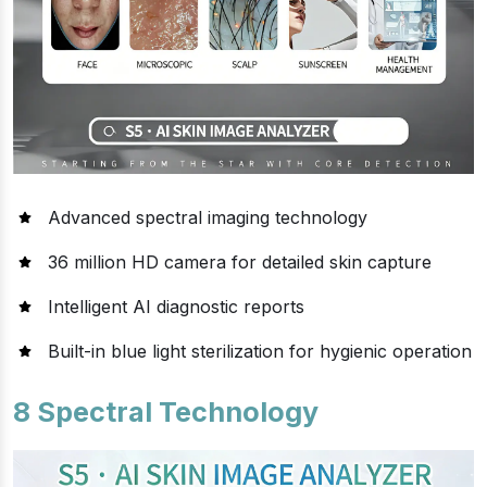
Advanced spectral imaging technology
36 million HD camera for detailed skin capture
Intelligent AI diagnostic reports
Built-in blue light sterilization for hygienic operation
8 Spectral Technology