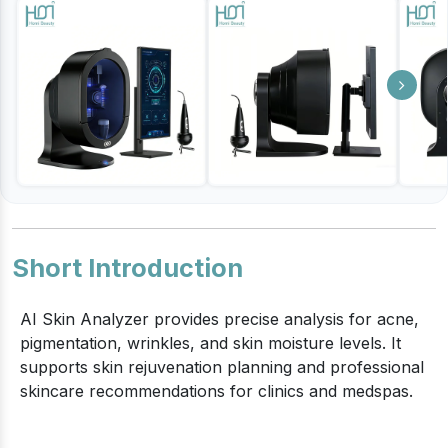
Short Introduction
AI Skin Analyzer provides precise analysis for acne,
pigmentation, wrinkles, and skin moisture levels. It
supports skin rejuvenation planning and professional
skincare recommendations for clinics and medspas.