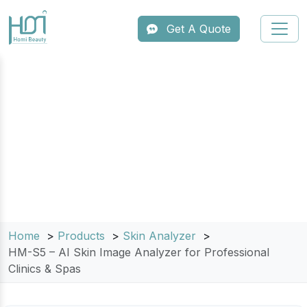
Get A Quote
HM-S5 – AI Skin Image Analyzer for
Professional Clinics & Spas
Home
Products
Skin Analyzer
HM-S5 – AI Skin Image Analyzer for Professional
Clinics & Spas