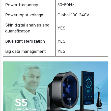
Power frequency
50-60Hz
Power input voltage
Global 100-240V
Skin digital analysis and
YES
quantification
Blue light sterilization
YES
Big data management
YES