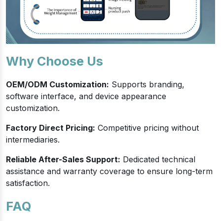
Why Choose Us
OEM/ODM Customization:
Supports branding,
software interface, and device appearance
customization.
Factory Direct Pricing:
Competitive pricing without
intermediaries.
Reliable After-Sales Support:
Dedicated technical
assistance and warranty coverage to ensure long-term
satisfaction.
FAQ