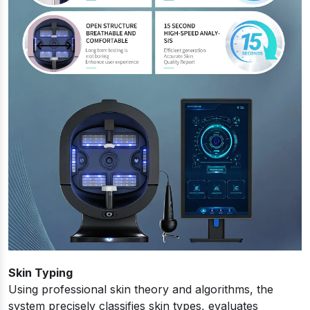
Skin Typing
Using professional skin theory and algorithms, the
system precisely classifies skin types, evaluates