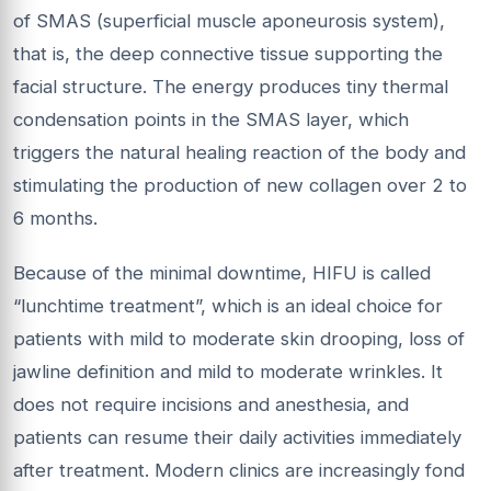
of SMAS (superficial muscle aponeurosis system),
that is, the deep connective tissue supporting the
facial structure. The energy produces tiny thermal
condensation points in the SMAS layer, which
triggers the natural healing reaction of the body and
stimulating the production of new collagen over 2 to
6 months.
Because of the minimal downtime, HIFU is called
“lunchtime treatment”, which is an ideal choice for
patients with mild to moderate skin drooping, loss of
jawline definition and mild to moderate wrinkles. It
does not require incisions and anesthesia, and
patients can resume their daily activities immediately
after treatment. Modern clinics are increasingly fond