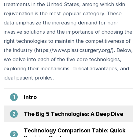
treatments in the United States, among which skin
rejuvenation is the most popular category. These
data emphasize the increasing demand for non-
invasive solutions and the importance of choosing the
right technologies to maintain the competitiveness of
the industry (https://www.plasticsurgery.org/). Below,
we delve into each of the five core technologies,
exploring their mechanisms, clinical advantages, and
ideal patient profiles.
Intro
1
The Big 5 Technologies: A Deep Dive
2
Technology Comparison Table: Quick
3