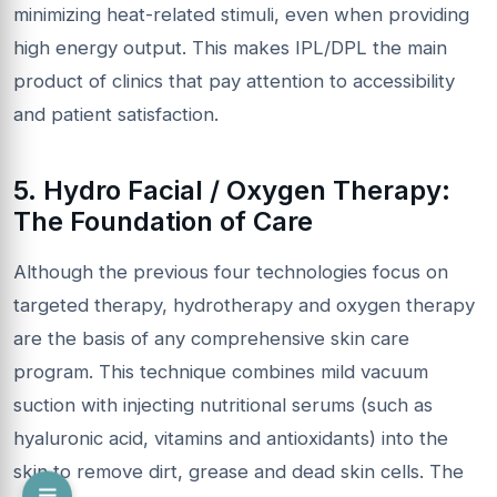
minimizing heat-related stimuli, even when providing
high energy output. This makes IPL/DPL the main
product of clinics that pay attention to accessibility
and patient satisfaction.
5. Hydro Facial / Oxygen Therapy:
The Foundation of Care
Although the previous four technologies focus on
targeted therapy, hydrotherapy and oxygen therapy
are the basis of any comprehensive skin care
program. This technique combines mild vacuum
suction with injecting nutritional serums (such as
hyaluronic acid, vitamins and antioxidants) into the
skin to remove dirt, grease and dead skin cells. The