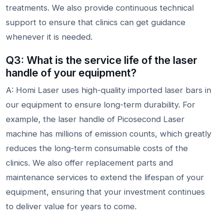
treatments. We also provide continuous technical
support to ensure that clinics can get guidance
whenever it is needed.
Q3: What is the service life of the laser
handle of your equipment?
A: Homi Laser uses high-quality imported laser bars in
our equipment to ensure long-term durability. For
example, the laser handle of Picosecond Laser
machine has millions of emission counts, which greatly
reduces the long-term consumable costs of the
clinics. We also offer replacement parts and
maintenance services to extend the lifespan of your
equipment, ensuring that your investment continues
to deliver value for years to come.