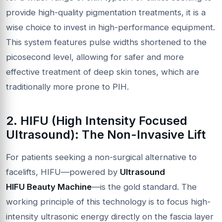
provide high-quality pigmentation treatments, it is a
wise choice to invest in high-performance equipment.
This system features pulse widths shortened to the
picosecond level, allowing for safer and more
effective treatment of deep skin tones, which are
traditionally more prone to PIH.
2.
HIFU
(High Intensity Focused
Ultrasound): The Non-Invasive Lift
For patients seeking a non-surgical alternative to
facelifts, HIFU—powered by
Ultrasound
HIFU
Beauty Machine
—is the gold standard. The
working principle of this technology is to focus high-
intensity ultrasonic energy directly on the fascia layer