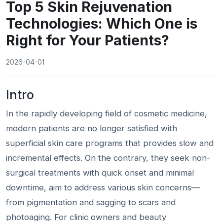
Top 5 Skin Rejuvenation
Technologies: Which One is
Right for Your Patients?
2026-04-01
Intro
In the rapidly developing field of cosmetic medicine,
modern patients are no longer satisfied with
superficial skin care programs that provides slow and
incremental effects. On the contrary, they seek non-
surgical treatments with quick onset and minimal
downtime, aim to address various skin concerns—
from pigmentation and sagging to scars and
photoaging. For clinic owners and beauty