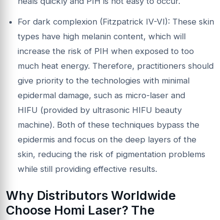
heals quickly and PIH is not easy to occur.
For dark complexion (Fitzpatrick IV-VI): These skin
types have high melanin content, which will
increase the risk of PIH when exposed to too
much heat energy. Therefore, practitioners should
give priority to the technologies with minimal
epidermal damage, such as micro-laser and
HIFU (provided by ultrasonic HIFU beauty
machine). Both of these techniques bypass the
epidermis and focus on the deep layers of the
skin, reducing the risk of pigmentation problems
while still providing effective results.
Why Distributors Worldwide
Choose
Homi Laser
? The