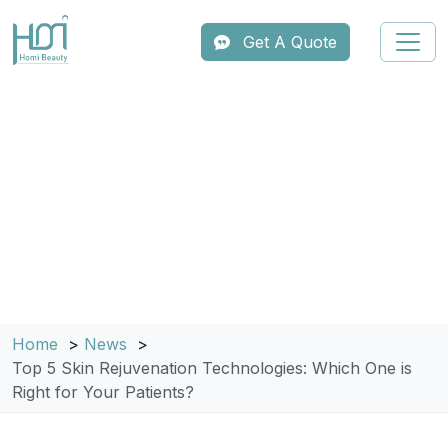
Get A Quote
Home
News
Top 5 Skin Rejuvenation Technologies: Which One is
Right for Your Patients?