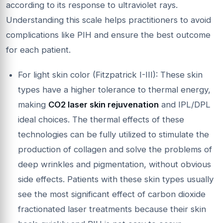
according to its response to ultraviolet rays.
Understanding this scale helps practitioners to avoid
complications like PIH and ensure the best outcome
for each patient.
For light skin color (Fitzpatrick I-III): These skin
types have a higher tolerance to thermal energy,
making
CO
2 laser skin rejuvenation
and IPL/DPL
ideal choices. The thermal effects of these
technologies can be fully utilized to stimulate the
production of collagen and solve the problems of
deep wrinkles and pigmentation, without obvious
side effects. Patients with these skin types usually
see the most significant effect of carbon dioxide
fractionated laser treatments because their skin