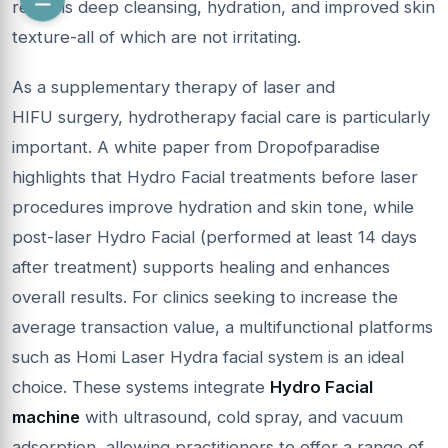
result is deep cleansing, hydration, and improved skin
texture-all of which are not irritating.
As a supplementary therapy of laser and
HIFU surgery, hydrotherapy facial care is particularly
important. A white paper from Dropofparadise
highlights that Hydro Facial treatments before laser
procedures improve hydration and skin tone, while
post-laser Hydro Facial (performed at least 14 days
after treatment) supports healing and enhances
overall results. For clinics seeking to increase the
average transaction value, a multifunctional platforms
such as Homi Laser Hydra facial system is an ideal
choice. These systems integrate
Hydro Facial
machine
with ultrasound, cold spray, and vacuum
adsorption, allowing practitioners to offer a range of