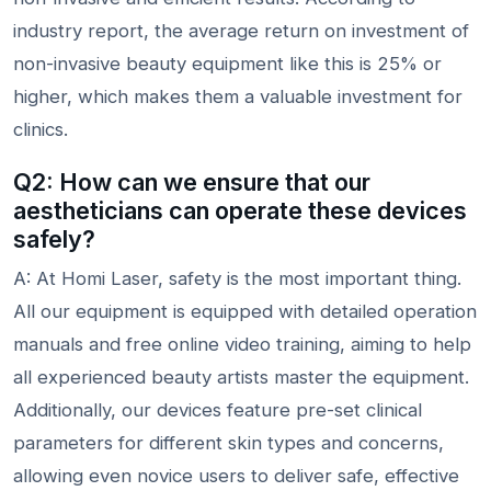
industry report, the average return on investment of
non-invasive beauty equipment like this is 25% or
higher, which makes them a valuable investment for
clinics.
Q2: How can we ensure that our
aestheticians can operate these devices
safely?
A: At Homi Laser, safety is the most important thing.
All our equipment is equipped with detailed operation
manuals and free online video training, aiming to help
all experienced beauty artists master the equipment.
Additionally, our devices feature pre-set clinical
parameters for different skin types and concerns,
allowing even novice users to deliver safe, effective