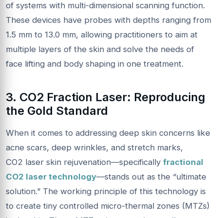
of systems with multi-dimensional scanning function.
These devices have probes with depths ranging from
1.5 mm to 13.0 mm, allowing practitioners to aim at
multiple layers of the skin and solve the needs of
face lifting and body shaping in one treatment.
3.
CO2
Fraction Laser: Reproducing
the Gold Standard
When it comes to addressing deep skin concerns like
acne scars, deep wrinkles, and stretch marks,
CO2 laser skin rejuvenation—specifically
fractional
CO2 laser technology
—stands out as the “ultimate
solution.” The working principle of this technology is
to create tiny controlled micro-thermal zones (MTZs)