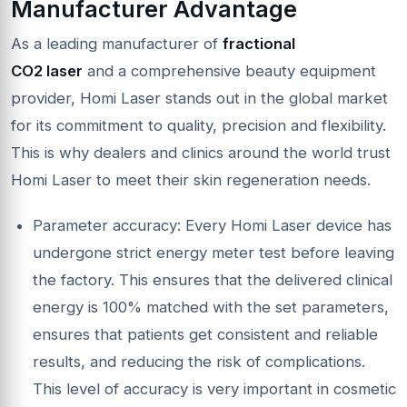
Manufacturer Advantage
As a leading manufacturer of
fractional
CO2
laser
and a comprehensive beauty equipment
provider, Homi Laser stands out in the global market
for its commitment to quality, precision and flexibility.
This is why dealers and clinics around the world trust
Homi Laser to meet their skin regeneration needs.
Parameter accuracy: Every Homi Laser device has
undergone strict energy meter test before leaving
the factory. This ensures that the delivered clinical
energy is 100% matched with the set parameters,
ensures that patients get consistent and reliable
results, and reducing the risk of complications.
This level of accuracy is very important in cosmetic