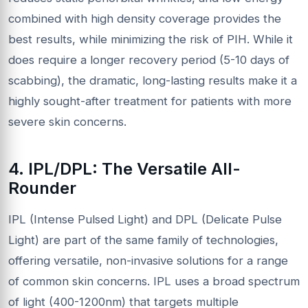
combined with high density coverage provides the
best results, while minimizing the risk of PIH. While it
does require a longer recovery period (5-10 days of
scabbing), the dramatic, long-lasting results make it a
highly sought-after treatment for patients with more
severe skin concerns.
4. IPL/DPL: The Versatile
All-
Rounder
IPL (Intense Pulsed Light) and DPL (Delicate Pulse
Light) are part of the same family of technologies,
offering versatile, non-invasive solutions for a range
of common skin concerns. IPL uses a broad spectrum
of light (400-1200nm) that targets multiple