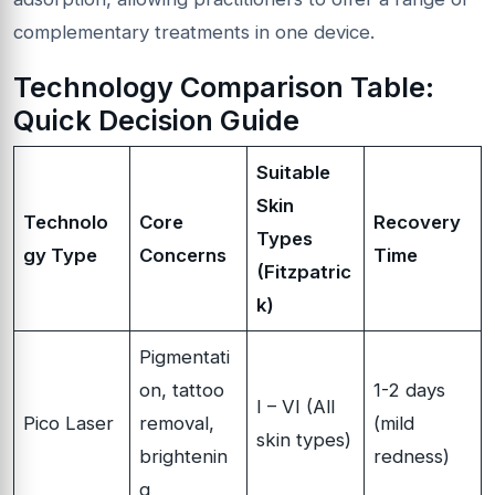
complementary treatments in one device.
Technology Comparison Table:
Quick Decision Guide
Suitable
Skin
Technolo
Core
Recovery
Types
gy Type
Concerns
Time
(Fitzpatric
k)
Pigmentati
on, tattoo
1-2 days
I – VI (All
Pico Laser
removal,
(mild
skin types)
brightenin
redness)
g