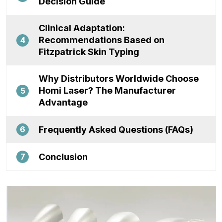
Decision Guide
Clinical Adaptation:
Recommendations Based on
4
Fitzpatrick Skin Typing
Why Distributors Worldwide Choose
Homi Laser? The Manufacturer
5
Advantage
Frequently Asked Questions (FAQs)
6
Conclusion
7