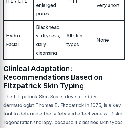
IPL / DPL
I – III
enlarged
very short
pores
Blackhead
Hydro
s, dryness,
All skin
None
Facial
daily
types
cleansing
Clinical Adaptation:
Recommendations Based on
Fitzpatrick Skin Typing
The Fitzpatrick Skin Scale, developed by
dermatologist Thomas B. Fitzpatrick in 1975, is a key
tool to determine the safety and effectiveness of skin
regeneration therapy, because it classifies skin types