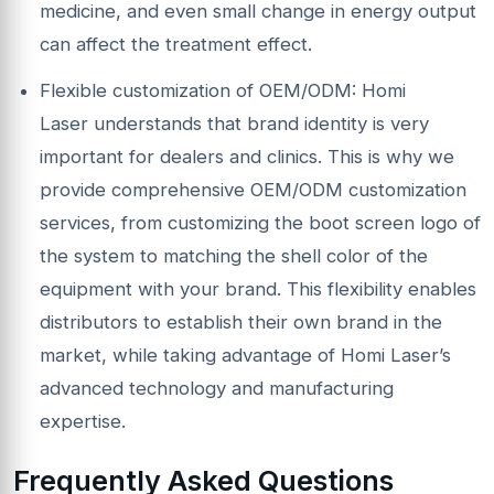
medicine, and even small change in energy output
can affect the treatment effect.
Flexible customization of OEM/ODM: Homi
Laser understands that brand identity is very
important for dealers and clinics. This is why we
provide comprehensive OEM/ODM customization
services, from customizing the boot screen logo of
the system to matching the shell color of the
equipment with your brand. This flexibility enables
distributors to establish their own brand in the
market, while taking advantage of Homi Laser’s
advanced technology and manufacturing
expertise.
Frequently
A
sked Questions