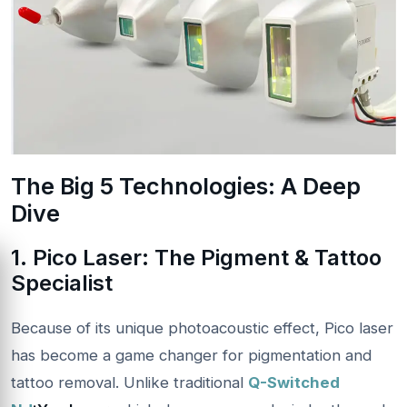
The Big 5 Technologies: A Deep
Dive
1. Pico Laser: The Pigment & Tattoo
Specialist
Because of its unique photoacoustic effect, Pico laser
has become a game changer for pigmentation and
tattoo removal. Unlike traditional
Q-Switched