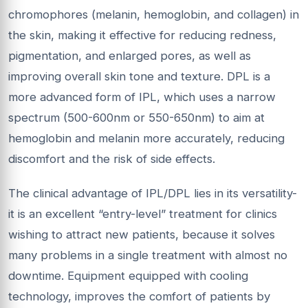
chromophores (melanin, hemoglobin, and collagen) in
the skin, making it effective for reducing redness,
pigmentation, and enlarged pores, as well as
improving overall skin tone and texture. DPL is a
more advanced form of IPL, which uses a narrow
spectrum (500-600nm or 550-650nm) to aim at
hemoglobin and melanin more accurately, reducing
discomfort and the risk of side effects.
The clinical advantage of IPL/DPL lies in its versatility-
it is an excellent “entry-level” treatment for clinics
wishing to attract new patients, because it solves
many problems in a single treatment with almost no
downtime. Equipment equipped with cooling
technology, improves the comfort of patients by