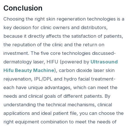
Conclusion
Choosing the right skin regeneration technologies is a
key decision for clinic owners and distributors,
because it directly affects the satisfaction of patients,
the reputation of the clinic and the return on
investment. The five core technologies discussed-
dermatology laser, HIFU (powered by
Ultrasound
Hifu Beauty Machine
), carbon dioxide laser skin
rejuvenation, IPL/DPL and hydro facial treatment-
each have unique advantages, which can meet the
needs and clinical goals of different patients. By
understanding the technical mechanisms, clinical
applications and ideal patient file, you can choose the
right equipment combination to meet the needs of