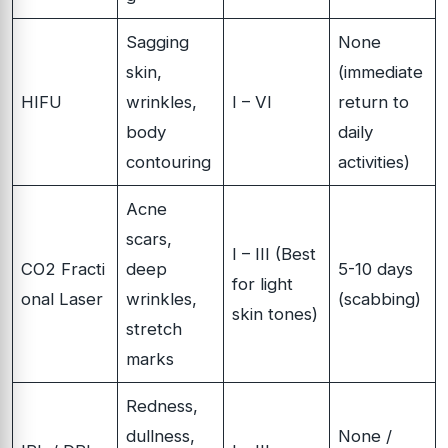
Sagging
None
skin,
(immediate
HIFU
wrinkles,
I – VI
return to
body
daily
contouring
activities)
Acne
scars,
I – III (Best
CO2 Fracti
deep
5-10 days
for light
onal Laser
wrinkles,
(scabbing)
skin tones)
stretch
marks
Redness,
dullness,
None /