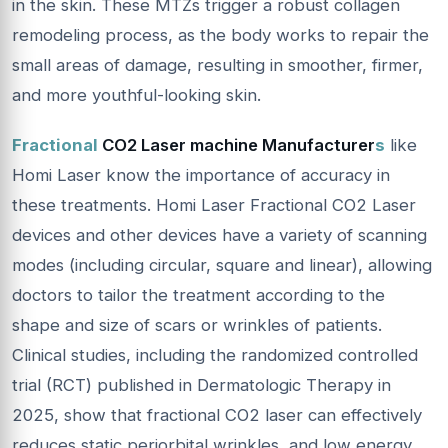
in the skin. These MTZs trigger a robust collagen
remodeling process, as the body works to repair the
small areas of damage, resulting in smoother, firmer,
and more youthful-looking skin.
Fractional
CO2 Laser machine Manufacturer
s
like
Homi Laser know the importance of accuracy in
these treatments. Homi Laser Fractional CO2 Laser
devices and other devices have a variety of scanning
modes (including circular, square and linear), allowing
doctors to tailor the treatment according to the
shape and size of scars or wrinkles of patients.
Clinical studies, including the randomized controlled
trial (RCT) published in Dermatologic Therapy in
2025, show that fractional CO2 laser can effectively
reduces static periorbital wrinkles, and low energy