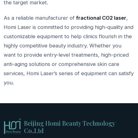
the target market.
As a reliable manufacturer of
fractional
CO2
laser
,
Homi Laser is committed to providing high-quality and
customizable equipment to help clinics flourish in the
highly competitive beauty industry. Whether you
want to provide entry-level treatments, high-priced
anti-aging solutions or comprehensive skin care
services, Homi Laser’s series of equipment can satisfy
you.
Beijing Homi Beauty Technology
Co..Ltd