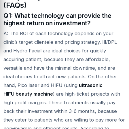
(FAQs)
Q1: What technology can provide the
highest return on investment?
A: The ROI of each technology depends on your
clinic’s target clientele and pricing strategy. Ill/DPL
and Hydro Facial are ideal choices for quickly
acquiring patient, because they are affordable,
versatile and have the minimal downtime, and are
ideal choices to attract new patients. On the other
hand, Pico laser and HIFU (using
ultrasonic
HIFU
beauty machine
) are high-ticket projects with
high profit margins. These treatments usually pay
back their investment within 3-6 months, because
they cater to patients who are willing to pay more for
non-invasive and efficient results. According to