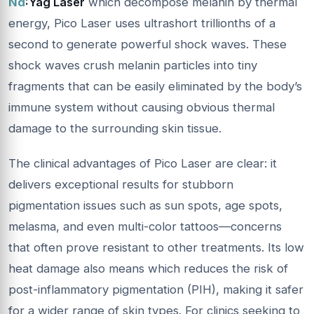
Nd
:
Yag Laser
which decompose melanin by thermal
energy, Pico Laser uses ultrashort trillionths of a
second to generate powerful shock waves. These
shock waves crush melanin particles into tiny
fragments that can be easily eliminated by the body’s
immune system without causing obvious thermal
damage to the surrounding skin tissue.
The clinical advantages of Pico Laser are clear: it
delivers exceptional results for stubborn
pigmentation issues such as sun spots, age spots,
melasma, and even multi-color tattoos—concerns
that often prove resistant to other treatments. Its low
heat damage also means which reduces the risk of
post-inflammatory pigmentation (PIH), making it safer
for a wider range of skin types. For clinics seeking to