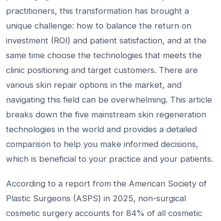
practitioners, this transformation has brought a
unique challenge: how to balance the return on
investment (ROI) and patient satisfaction, and at the
same time choose the technologies that meets the
clinic positioning and target customers. There are
various skin repair options in the market, and
navigating this field can be overwhelming. This article
breaks down the five mainstream skin regeneration
technologies in the world and provides a detailed
comparison to help you make informed decisions,
which is beneficial to your practice and your patients.
According to a report from the American Society of
Plastic Surgeons (ASPS) in 2025, non-surgical
cosmetic surgery accounts for 84% of all cosmetic