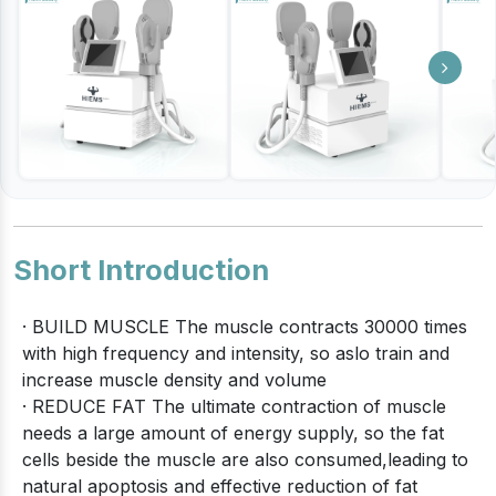
Short Introduction
· BUILD MUSCLE The muscle contracts 30000 times
with high frequency and intensity, so aslo train and
increase muscle density and volume
· REDUCE FAT The ultimate contraction of muscle
needs a large amount of energy supply, so the fat
cells beside the muscle are also consumed,leading to
natural apoptosis and effective reduction of fat