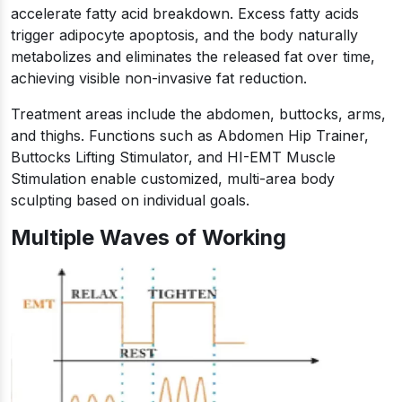
accelerate fatty acid breakdown. Excess fatty acids
trigger adipocyte apoptosis, and the body naturally
metabolizes and eliminates the released fat over time,
achieving visible non-invasive fat reduction.
Treatment areas include the abdomen, buttocks, arms,
and thighs. Functions such as Abdomen Hip Trainer,
Buttocks Lifting Stimulator, and HI-EMT Muscle
Stimulation enable customized, multi-area body
sculpting based on individual goals.
Multiple Waves of Working