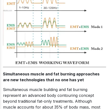
Simultaneous muscle and fat burning approaches
are new technologies that no one has yet
Simultaneous muscle building and fat burning
represent an advanced body contouring concept
beyond traditional fat-only treatments. Although
muscle accounts for about 35% of body mass, most