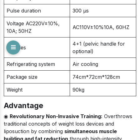
Pulse duration
300 μs
Voltage AC220V±10%,
AC110V±10%10A, 60HZ
10A; 50HZ
4+1 (pelvic handle for
Handles
optional)
Refrigerating system
Air cooling
Package size
74cm*72cm*128cm
Weight
90kg
Advantage
◉
Revolutionary Non-Invasive Training:
Overthrows
traditional concepts of weight loss devices and
liposuction by combining
simultaneous muscle
building and fat reduction
through high-intensity