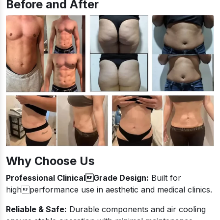
Before and After
Why Choose Us
Professional ClinicalGrade Design:
Built for
highperformance use in aesthetic and medical clinics.
Reliable & Safe:
Durable components and air cooling