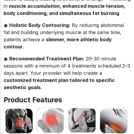
in
muscle accumulation, enhanced muscle tension,
body conditioning, and simultaneous fat burning
.
◉
Holistic Body Contouring:
By reducing abdominal
fat and building underlying muscle at the same time,
patients achieve a
slimmer, more athletic body
contour
.
◉
Recommended Treatment Plan:
20–30 minute
sessions with a minimum of 4 treatments scheduled 2–3
days apart. Your provider will help create a
customized treatment plan tailored to specific
aesthetic goals
.
Product Features