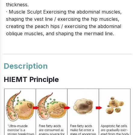
thickness.
· Muscle Sculpt Exercising the abdominal muscles,
shaping the vest line / exercising the hip muscles,
creating the peach hips / exercising the abdominal
oblique muscles, and shaping the mermaid line.
Description
HIEMT Principle