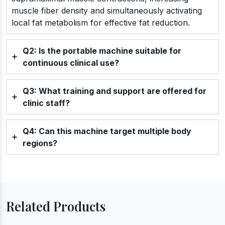
muscle fiber density and simultaneously activating
local fat metabolism for effective fat reduction.
Q2: Is the portable machine suitable for
continuous clinical use?
Q3: What training and support are offered for
clinic staff?
Q4: Can this machine target multiple body
regions?
Related Products