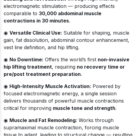
electromagnetic stimulation — producing effects
comparable to
30,000 abdominal muscle
contractions in 30 minutes
.
◉
Versatile Clinical Use:
Suitable for shaping, muscle
gain, fat dissolution, abdominal contour enhancement,
vest line definition, and hip lifting.
◉
No Downtime:
Offers the world’s first
non-invasive
hip lifting treatment
, requiring
no recovery time or
pre/post treatment preparation
.
◉
High-Intensity Muscle Activation:
Powered by
focused electromagnetic energy, a single session
delivers thousands of powerful muscle contractions
critical for improving
muscle tone and strength
.
◉
Muscle and Fat Remodeling:
Works through
supramaximal muscle contraction, forcing muscle
tissue to adapt, leading to structural change — resulting