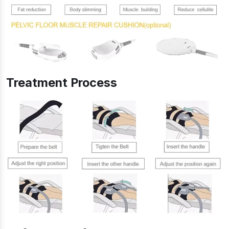
Treatment Process