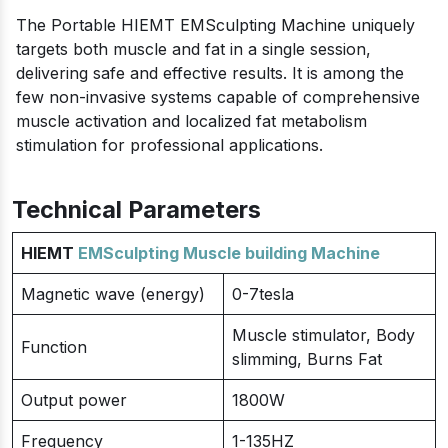
The Portable HIEMT EMSculpting Machine uniquely
targets both muscle and fat in a single session,
delivering safe and effective results. It is among the
few non-invasive systems capable of comprehensive
muscle activation and localized fat metabolism
stimulation for professional applications.
Technical Parameters
HIEMT
EMSculpting Muscle building Machine
Magnetic wave (energy)
0-7tesla
Muscle stimulator, Body
Function
slimming, Burns Fat
Output power
1800W
Frequency
1-135HZ