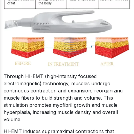
Through HI-EMT (high-intensity focused
electromagnetic) technology, muscles undergo
continuous contraction and expansion, reorganizing
muscle fibers to build strength and volume. This
stimulation promotes myofibril growth and muscle
hyperplasia, increasing muscle density and overall
volume.
HI-EMT induces supramaximal contractions that