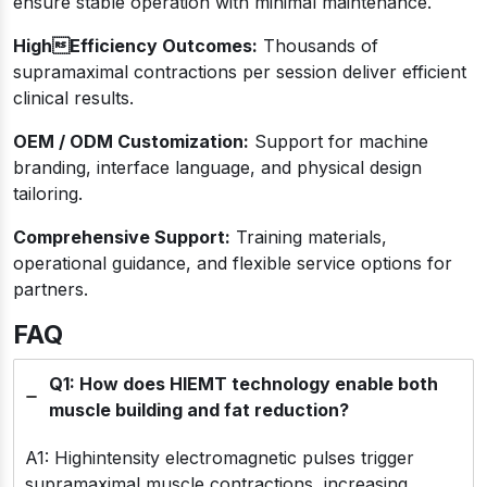
ensure stable operation with minimal maintenance.
HighEfficiency Outcomes:
Thousands of
supramaximal contractions per session deliver efficient
clinical results.
OEM / ODM Customization:
Support for machine
branding, interface language, and physical design
tailoring.
Comprehensive Support:
Training materials,
operational guidance, and flexible service options for
partners.
FAQ
Q1: How does HIEMT technology enable both
muscle building and fat reduction?
A1: Highintensity electromagnetic pulses trigger
supramaximal muscle contractions, increasing