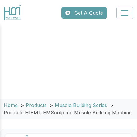
Get A Quote
Portable HIEMT EMSculpting
Muscle Building Machine
Home
Products
Muscle Building Series
Portable HIEMT EMSculpting Muscle Building Machine