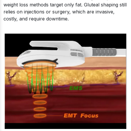
weight loss methods target only fat. Gluteal shaping still
relies on injections or surgery, which are invasive,
costly, and require downtime.